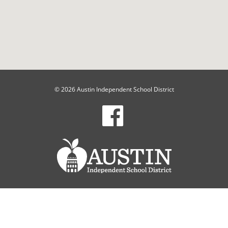
© 2026 Austin Independent School District