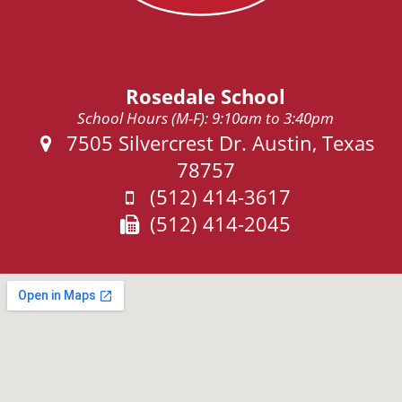
Rosedale School
School Hours (M-F): 9:10am to 3:40pm
Address:
7505 Silvercrest Dr. Austin, Texas
78757
Phone:
(512) 414-3617
Fax:
(512) 414-2045