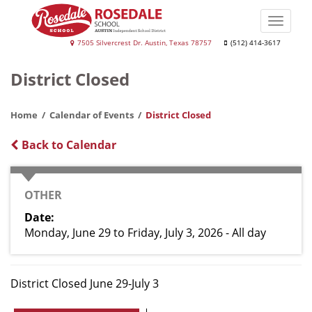
Skip
to
Toggle
main
naviga
Rosedale
7505 Silvercrest Dr. Austin, Texas 78757
(512) 414-3617
content
School
District Closed
Home
Calendar of Events
District Closed
Back to Calendar
CATEGORY
OTHER
Date
Monday, June 29
to
Friday, July 3, 2026 - All day
District Closed June 29-July 3