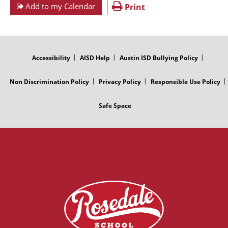
Add to my Calendar
Print
FOOTER
MENU
Accessibility
AISD Help
Austin ISD Bullying Policy
Non Discrimination Policy
Privacy Policy
Responsible Use Policy
Safe Space