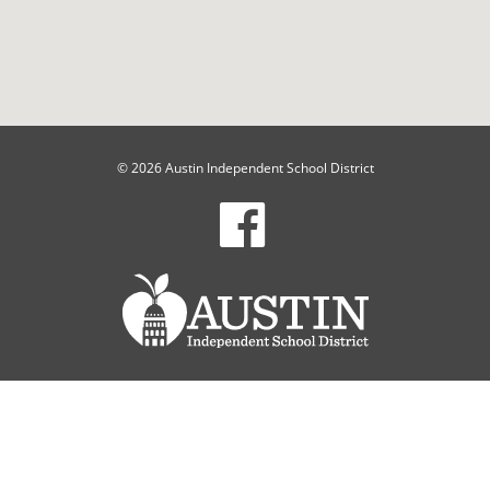
© 2026 Austin Independent School District