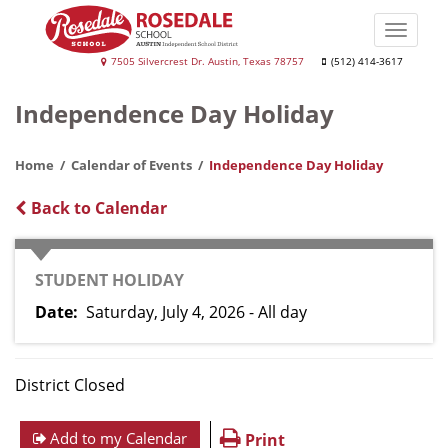
Skip
to
Toggle
main
naviga
Rosedale
7505 Silvercrest Dr. Austin, Texas 78757
(512) 414-3617
content
School
Independence Day Holiday
Home
Calendar of Events
Independence Day Holiday
Back to Calendar
CATEGORY
STUDENT HOLIDAY
Date
Saturday, July 4, 2026 - All day
District Closed
Add to my Calendar
Print