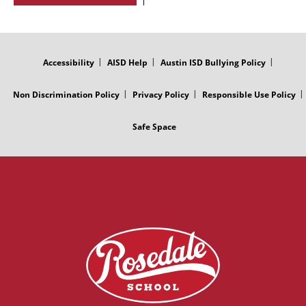
FOOTER
MENU
Accessibility
AISD Help
Austin ISD Bullying Policy
Non Discrimination Policy
Privacy Policy
Responsible Use Policy
Safe Space