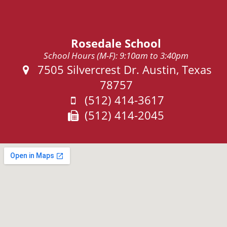
Rosedale School
School Hours (M-F): 9:10am to 3:40pm
Address:
7505 Silvercrest Dr. Austin, Texas
78757
Phone:
(512) 414-3617
Fax:
(512) 414-2045