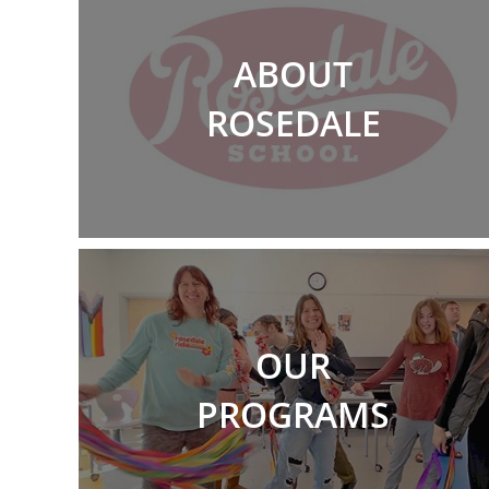
ABOUT
ROSEDALE
OUR
PROGRAMS