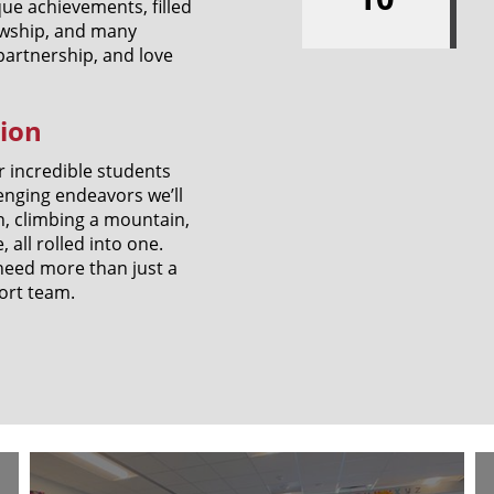
ue achievements, filled
lowship, and many
 partnership, and love
tion
r incredible students
enging endeavors we’ll
n, climbing a mountain,
all rolled into one.
e need more than just a
ort team.