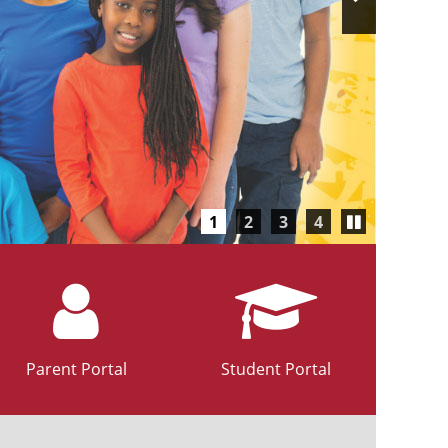
Slide
Play/Pause
1
2
3
4
carousel
Parent Portal
Student Portal