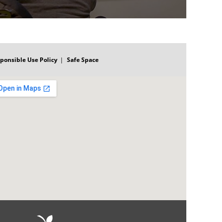
ponsible Use Policy
Safe Space