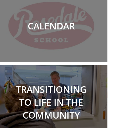
CALENDAR
TRANSITIONING
TO LIFE IN THE
COMMUNITY