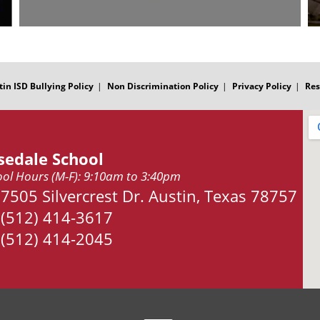
tin ISD Bullying Policy
Non Discrimination Policy
Privacy Policy
Res
sedale School
ol Hours (M-F): 9:10am to 3:40pm
Address:
7505 Silvercrest Dr. Austin, Texas 78757
Phone:
(512) 414-3617
Fax:
(512) 414-2045