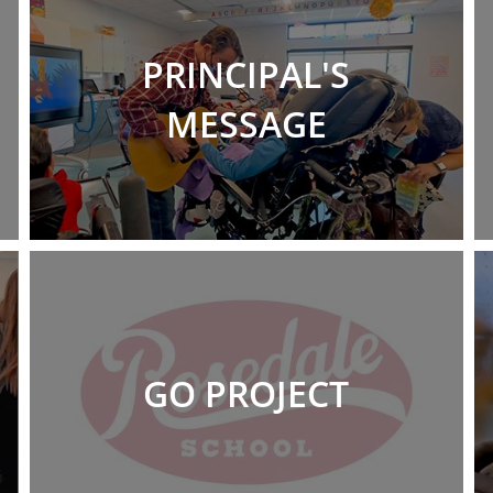
PRINCIPAL'S
MESSAGE
GO PROJECT