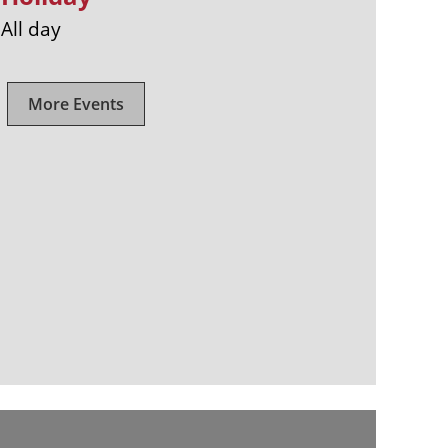
All day
More Events