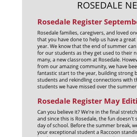
ROSEDALE N
Rosedale Register Septembe
Rosedale families, caregivers, and loved one
that you have done to help us have a great 
year. We know that the end of summer can 
for our students as they get used to their 
many, a new classroom at Rosedale. Howev
from our amazing community, we have been
fantastic start to the year, building stron
students and rekindling connections with 
students we have missed over the summer
Rosedale Register May Edit
Can you believe it? We’re in the final stretc
and since this is Rosedale, the fun doesn't s
day of school. Before the summer break, w
your exceptional student a Raccoon standin