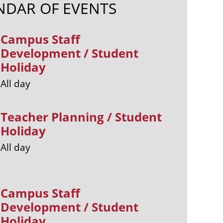
NDAR OF EVENTS
Campus Staff
Development / Student
Holiday
All day
Teacher Planning / Student
Holiday
All day
Campus Staff
Development / Student
Holiday