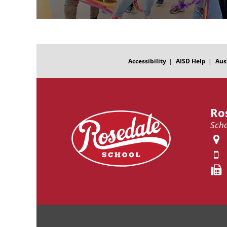
FOOTER
MENU
Accessibility
AISD Help
Aus
Ro
Scho