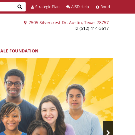
Search
Strategic Plan
AISD Help
Bond
7505 Silvercrest Dr. Austin, Texas 78757
(512) 414-3617
DALE FOUNDATION
Next