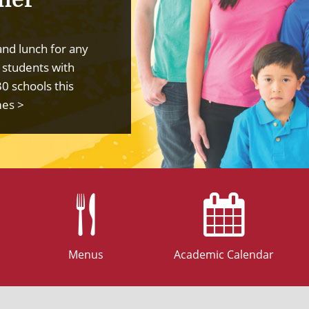
and lunch for any
 students with
30 schools this
mes >
Menus
Academic Calendar