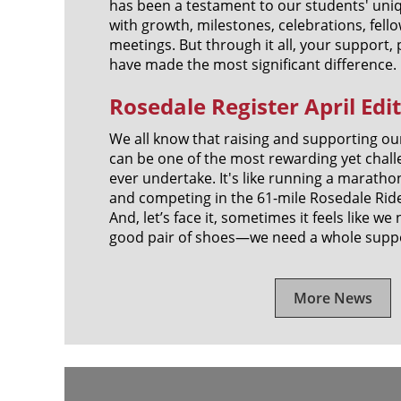
has been a testament to our students' uniq
with growth, milestones, celebrations, fel
meetings. But through it all, your support,
have made the most significant difference.
Rosedale Register April Edi
We all know that raising and supporting ou
can be one of the most rewarding yet chall
ever undertake. It's like running a maratho
and competing in the 61-mile Rosedale Ride, 
And, let’s face it, sometimes it feels like w
good pair of shoes—we need a whole supp
More News