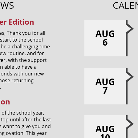
EWS
CALE
r Edition
AUG
s, Thank you for all
6
start to the school
be a challenging time
new routine, and for
er, with the support
 able to have a
g bonds with our new
AUG
those returning
.
7
ion
h of the school year,
top until after the last
AUG
e want to give you and
g ovation! This year
10