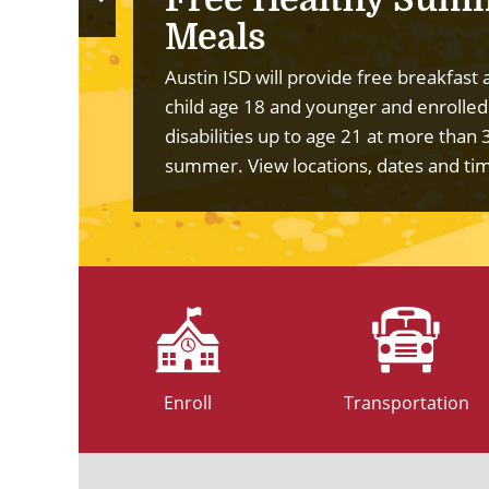
Previous
Meals
Slide
Austin ISD will provide free breakfast 
child age 18 and younger and enrolled
disabilities up to age 21 at more than 
summer.
View locations, dates and ti
Enroll
Transportation